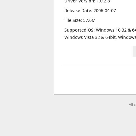
Driver Version
: 1.0.2.8
Release Date
: 2006-04-07
File Size
: 57.6M
Supported OS
: Windows 10 32 & 64
Windows Vista 32 & 64bit, Window
All 