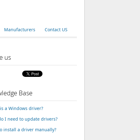
Manufacturers
Contact US
e us
ledge Base
is a Windows driver?
o I need to update drivers?
o install a driver manually?