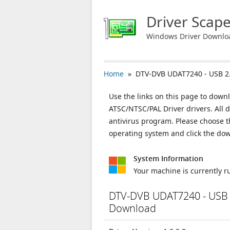
Driver Scap
Windows Driver Downlo
Home
» DTV-DVB UDAT7240 - USB 2.
Use the links on this page to down
ATSC/NTSC/PAL Driver drivers. All 
antivirus program. Please choose t
operating system and click the do
System Information
Your machine is currently 
DTV-DVB UDAT7240 - USB 2
Download