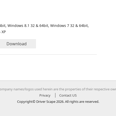
bit, Windows 8.1 32 & 64bit, Windows 7 32 & 64bit,
s XP
Download
company names/logos used herein are the properties of their respective ow
Privacy
Contact US
Copyright© Driver Scape 2026. All rights are reserved.