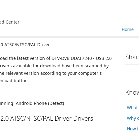
e
ad Center
Home
0 ATSC/NTSC/PAL Driver
Shar
load the latest version of DTV-DVB UDAT7240 - USB 2.0
drivers available for download have been scanned by
he relevant version according to your computer's
wnload button.
Know
running:
Android Phone
(Detect)
What 
.0 ATSC/NTSC/PAL Driver Drivers
Why d
How t