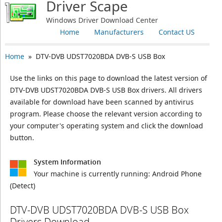
Driver Scape
Windows Driver Download Center
Home
Manufacturers
Contact US
Home
» DTV-DVB UDST7020BDA DVB-S USB Box
Use the links on this page to download the latest version of
DTV-DVB UDST7020BDA DVB-S USB Box drivers. All drivers
available for download have been scanned by antivirus
program. Please choose the relevant version according to
your computer's operating system and click the download
button.
System Information
Your machine is currently running:
Android Phone
(Detect)
DTV-DVB UDST7020BDA DVB-S USB Box
Drivers Download