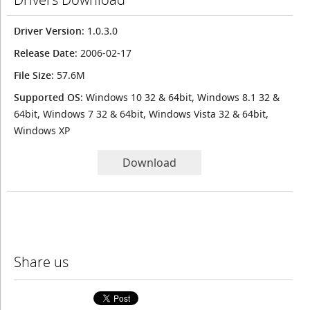
Driver Version
: 1.0.3.0
Release Date
: 2006-02-17
File Size
: 57.6M
Supported OS
: Windows 10 32 & 64bit, Windows 8.1 32 &
64bit, Windows 7 32 & 64bit, Windows Vista 32 & 64bit,
Windows XP
Download
Share us