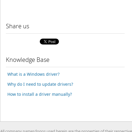
Share us
Knowledge Base
What is a Windows driver?
Why do I need to update drivers?
How to install a driver manually?
All company names/logos used herein are the properties of their respective