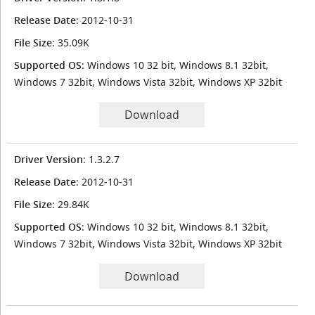
Release Date
: 2012-10-31
File Size
: 35.09K
Supported OS
: Windows 10 32 bit, Windows 8.1 32bit,
Windows 7 32bit, Windows Vista 32bit, Windows XP 32bit
Download
Driver Version
: 1.3.2.7
Release Date
: 2012-10-31
File Size
: 29.84K
Supported OS
: Windows 10 32 bit, Windows 8.1 32bit,
Windows 7 32bit, Windows Vista 32bit, Windows XP 32bit
Download