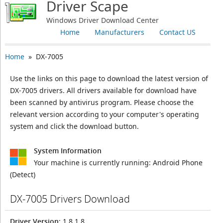
Driver Scape
Windows Driver Download Center
Home
Manufacturers
Contact US
Home
» DX-7005
Use the links on this page to download the latest version of
DX-7005 drivers. All drivers available for download have
been scanned by antivirus program. Please choose the
relevant version according to your computer's operating
system and click the download button.
System Information
Your machine is currently running:
Android Phone
(Detect)
DX-7005 Drivers Download
Driver Version
: 1.8.1.8