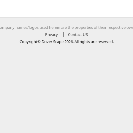
company names/logos used herein are the properties of their respective ow
Privacy
Contact US
Copyright© Driver Scape 2026. All rights are reserved.