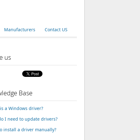
Manufacturers
Contact US
e us
ledge Base
is a Windows driver?
o I need to update drivers?
o install a driver manually?