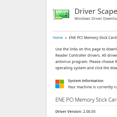
Driver Scap
Windows Driver Downlo
Home
» ENE PCI Memory Stick Card 
Use the links on this page to down
Reader Controller drivers. All dri
antivirus program. Please choose t
operating system and click the do
System Information
Your machine is currently 
ENE PCI Memory Stick Car
Driver Version
: 2.00.05