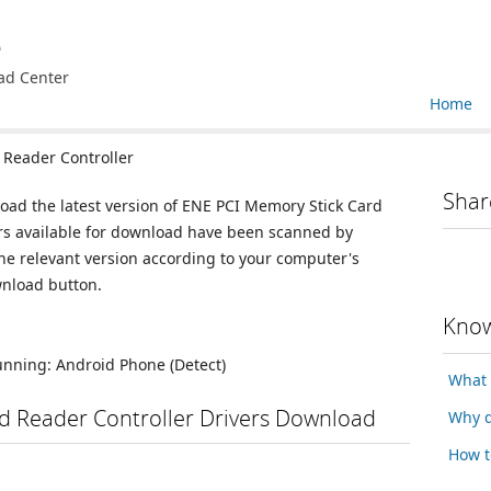
e
ad Center
Home
Reader Controller
Shar
load the latest version of ENE PCI Memory Stick Card
vers available for download have been scanned by
he relevant version according to your computer's
wnload button.
Know
running:
Android Phone
(Detect)
What 
d Reader Controller Drivers Download
Why d
How t