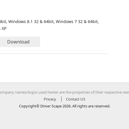
bit, Windows 8.1 32 & 64bit, Windows 7 32 & 64bit,
s XP
Download
company names/logos used herein are the properties of their respective ow
Privacy
Contact US
Copyright© Driver Scape 2026. All rights are reserved.