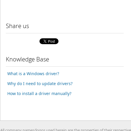
Share us
Knowledge Base
What is a Windows driver?
Why do I need to update drivers?
How to install a driver manually?
All company names/logos used herein are the properties of their respective