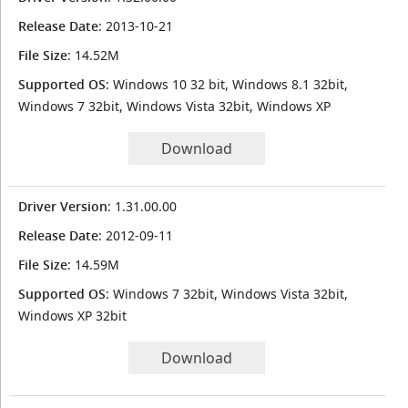
Release Date
: 2013-10-21
File Size
: 14.52M
Supported OS
: Windows 10 32 bit, Windows 8.1 32bit,
Windows 7 32bit, Windows Vista 32bit, Windows XP
Download
Driver Version
: 1.31.00.00
Release Date
: 2012-09-11
File Size
: 14.59M
Supported OS
: Windows 7 32bit, Windows Vista 32bit,
Windows XP 32bit
Download