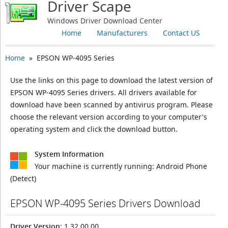
Driver Scape
Windows Driver Download Center
Home
Manufacturers
Contact US
Home
» EPSON WP-4095 Series
Use the links on this page to download the latest version of
EPSON WP-4095 Series drivers. All drivers available for
download have been scanned by antivirus program. Please
choose the relevant version according to your computer's
operating system and click the download button.
System Information
Your machine is currently running:
Android Phone
(Detect)
EPSON WP-4095 Series Drivers Download
Driver Version
: 1.32.00.00