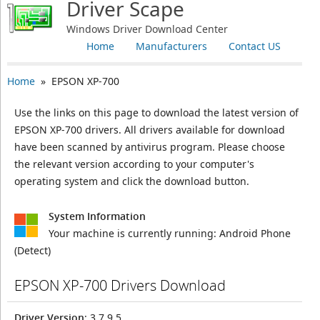
Driver Scape
Windows Driver Download Center
Home
Manufacturers
Contact US
Home
» EPSON XP-700
Use the links on this page to download the latest version of
EPSON XP-700 drivers. All drivers available for download
have been scanned by antivirus program. Please choose
the relevant version according to your computer's
operating system and click the download button.
System Information
Your machine is currently running:
Android Phone
(Detect)
EPSON XP-700 Drivers Download
Driver Version
: 3.7.9.5