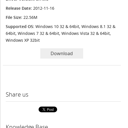
Release Date
: 2012-11-16
File Size
: 22.56M
Supported OS
: Windows 10 32 & 64bit, Windows 8.1 32 &
64bit, Windows 7 32 & 64bit, Windows Vista 32 & 64bit,
Windows XP 32bit
Download
Share us
Knowledge Base