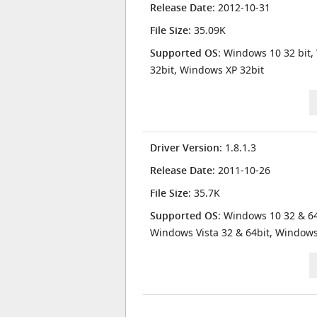
Release Date
: 2012-10-31
File Size
: 35.09K
Supported OS
: Windows 10 32 bit,
32bit, Windows XP 32bit
Driver Version
: 1.8.1.3
Release Date
: 2011-10-26
File Size
: 35.7K
Supported OS
: Windows 10 32 & 64
Windows Vista 32 & 64bit, Window