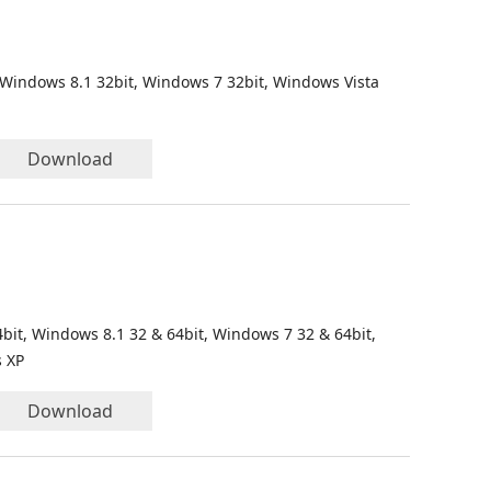
 Windows 8.1 32bit, Windows 7 32bit, Windows Vista
Download
bit, Windows 8.1 32 & 64bit, Windows 7 32 & 64bit,
s XP
Download