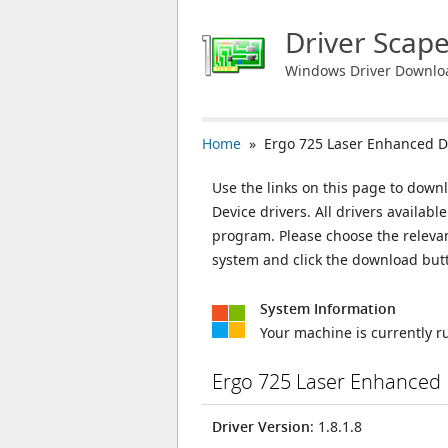
Driver Scap
Windows Driver Downlo
Home
» Ergo 725 Laser Enhanced D
Use the links on this page to down
Device drivers. All drivers availab
program. Please choose the releva
system and click the download but
System Information
Your machine is currently 
Ergo 725 Laser Enhanced 
Driver Version
: 1.8.1.8