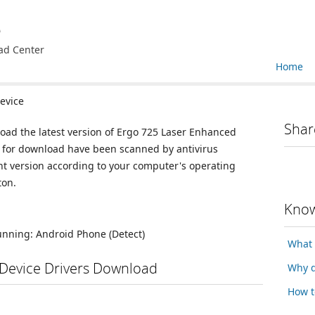
e
ad Center
Home
evice
Shar
load the latest version of Ergo 725 Laser Enhanced
le for download have been scanned by antivirus
nt version according to your computer's operating
ton.
Know
running:
Android Phone
(Detect)
What 
Device Drivers Download
Why d
How t