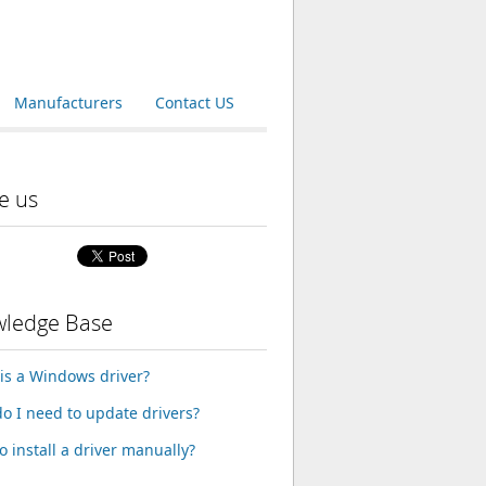
Manufacturers
Contact US
e us
ledge Base
is a Windows driver?
o I need to update drivers?
o install a driver manually?