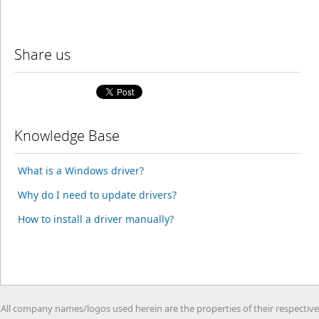
Share us
Knowledge Base
What is a Windows driver?
Why do I need to update drivers?
How to install a driver manually?
All company names/logos used herein are the properties of their respective