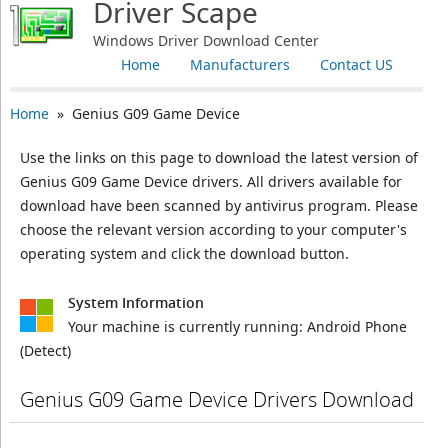
Driver Scape
Windows Driver Download Center
Home
Manufacturers
Contact US
Home
» Genius G09 Game Device
Use the links on this page to download the latest version of
Genius G09 Game Device drivers. All drivers available for
download have been scanned by antivirus program. Please
choose the relevant version according to your computer's
operating system and click the download button.
System Information
Your machine is currently running:
Android Phone
(Detect)
Genius G09 Game Device Drivers Download