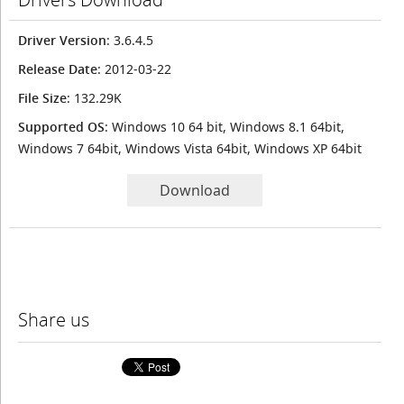
Driver Version
: 3.6.4.5
Release Date
: 2012-03-22
File Size
: 132.29K
Supported OS
: Windows 10 64 bit, Windows 8.1 64bit,
Windows 7 64bit, Windows Vista 64bit, Windows XP 64bit
Download
Share us