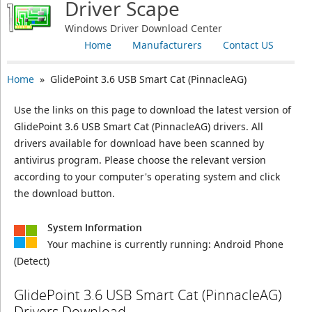
Driver Scape
Windows Driver Download Center
Home
Manufacturers
Contact US
Home
» GlidePoint 3.6 USB Smart Cat (PinnacleAG)
Use the links on this page to download the latest version of
GlidePoint 3.6 USB Smart Cat (PinnacleAG) drivers. All
drivers available for download have been scanned by
antivirus program. Please choose the relevant version
according to your computer's operating system and click
the download button.
System Information
Your machine is currently running:
Android Phone
(Detect)
GlidePoint 3.6 USB Smart Cat (PinnacleAG)
Drivers Download