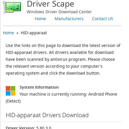
Driver Scape
Windows Driver Download Center
Home
Manufacturers
Contact US
Home
» HID-apparaat
Use the links on this page to download the latest version of
HID-apparaat drivers. All drivers available for download
have been scanned by antivirus program. Please choose
the relevant version according to your computer's
operating system and click the download button.
System Information
Your machine is currently running:
Android Phone
(Detect)
HID-apparaat Drivers Download
Driver Version
: 5.80.3.0