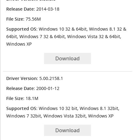
Release Date
: 2014-03-18
File Size
: 75.56M
Supported OS
: Windows 10 32 & 64bit, Windows 8.1 32 &
64bit, Windows 7 32 & 64bit, Windows Vista 32 & 64bit,
Windows XP
Download
Driver Version
: 5.00.2158.1
Release Date
: 2000-01-12
File Size
: 18.1M
Supported OS
: Windows 10 32 bit, Windows 8.1 32bit,
Windows 7 32bit, Windows Vista 32bit, Windows XP
Download