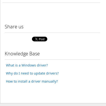
Share us
Knowledge Base
What is a Windows driver?
Why do I need to update drivers?
How to install a driver manually?