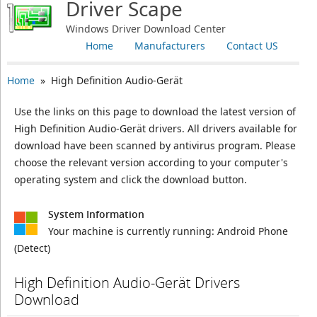
Driver Scape
Windows Driver Download Center
Home
Manufacturers
Contact US
Home
» High Definition Audio-Gerät
Use the links on this page to download the latest version of
High Definition Audio-Gerät drivers. All drivers available for
download have been scanned by antivirus program. Please
choose the relevant version according to your computer's
operating system and click the download button.
System Information
Your machine is currently running:
Android Phone
(Detect)
High Definition Audio-Gerät Drivers
Download