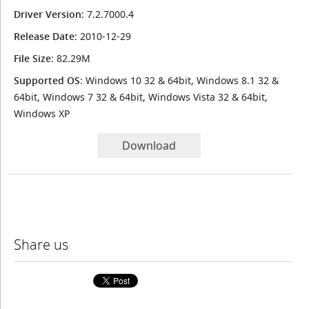
Driver Version
: 7.2.7000.4
Release Date
: 2010-12-29
File Size
: 82.29M
Supported OS
: Windows 10 32 & 64bit, Windows 8.1 32 &
64bit, Windows 7 32 & 64bit, Windows Vista 32 & 64bit,
Windows XP
Download
Share us