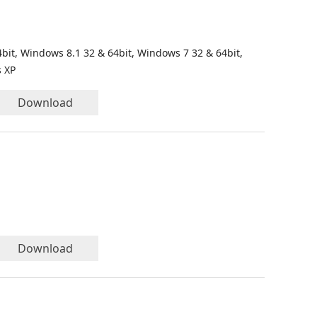
bit, Windows 8.1 32 & 64bit, Windows 7 32 & 64bit,
s XP
Download
Download