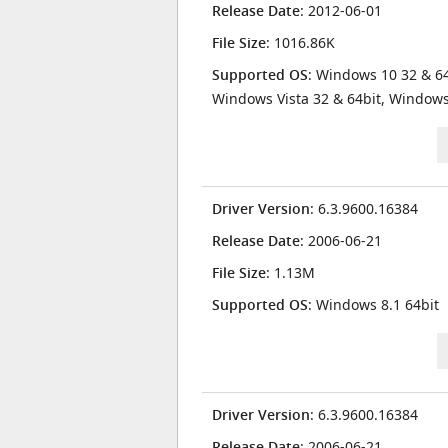
Release Date
: 2012-06-01
File Size
: 1016.86K
Supported OS
: Windows 10 32 & 64
Windows Vista 32 & 64bit, Window
Driver Version
: 6.3.9600.16384
Release Date
: 2006-06-21
File Size
: 1.13M
Supported OS
: Windows 8.1 64bit
Driver Version
: 6.3.9600.16384
Release Date
: 2006-06-21