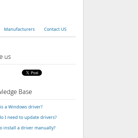
Manufacturers
Contact US
e us
ledge Base
is a Windows driver?
o I need to update drivers?
o install a driver manually?