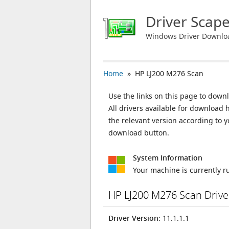
Driver Scap
Windows Driver Downlo
Home
» HP LJ200 M276 Scan
Use the links on this page to downl
All drivers available for download
the relevant version according to 
download button.
System Information
Your machine is currently 
HP LJ200 M276 Scan Driv
Driver Version
: 11.1.1.1