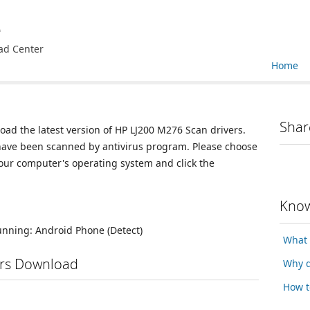
e
ad Center
Home
Shar
oad the latest version of HP LJ200 M276 Scan drivers.
 have been scanned by antivirus program. Please choose
your computer's operating system and click the
Know
running:
Android Phone
(Detect)
What 
ers Download
Why d
How t