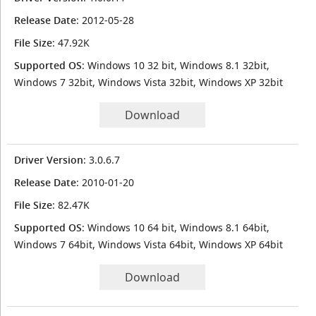
Release Date
: 2012-05-28
File Size
: 47.92K
Supported OS
: Windows 10 32 bit, Windows 8.1 32bit,
Windows 7 32bit, Windows Vista 32bit, Windows XP 32bit
Download
Driver Version
: 3.0.6.7
Release Date
: 2010-01-20
File Size
: 82.47K
Supported OS
: Windows 10 64 bit, Windows 8.1 64bit,
Windows 7 64bit, Windows Vista 64bit, Windows XP 64bit
Download