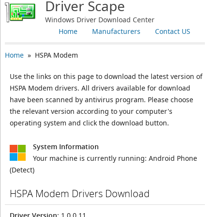
Driver Scape
Windows Driver Download Center
Home
Manufacturers
Contact US
Home
» HSPA Modem
Use the links on this page to download the latest version of
HSPA Modem drivers. All drivers available for download
have been scanned by antivirus program. Please choose
the relevant version according to your computer's
operating system and click the download button.
System Information
Your machine is currently running:
Android Phone
(Detect)
HSPA Modem Drivers Download
Driver Version
: 1.0.0.11