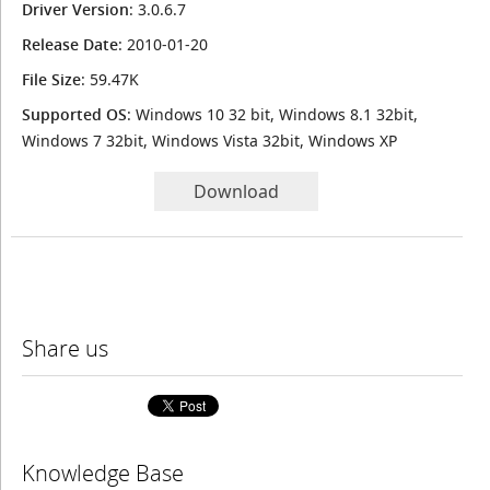
Driver Version
: 3.0.6.7
Release Date
: 2010-01-20
File Size
: 59.47K
Supported OS
: Windows 10 32 bit, Windows 8.1 32bit,
Windows 7 32bit, Windows Vista 32bit, Windows XP
Download
Share us
Knowledge Base