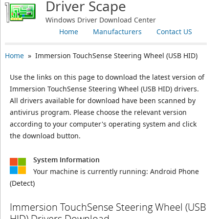
Driver Scape
Windows Driver Download Center
Home
Manufacturers
Contact US
Home
» Immersion TouchSense Steering Wheel (USB HID)
Use the links on this page to download the latest version of
Immersion TouchSense Steering Wheel (USB HID) drivers.
All drivers available for download have been scanned by
antivirus program. Please choose the relevant version
according to your computer's operating system and click
the download button.
System Information
Your machine is currently running:
Android Phone
(Detect)
Immersion TouchSense Steering Wheel (USB
HID) Drivers Download