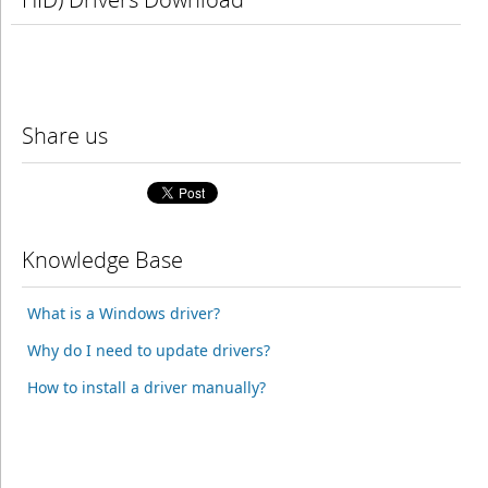
Share us
Knowledge Base
What is a Windows driver?
Why do I need to update drivers?
How to install a driver manually?