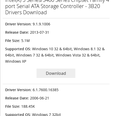
port Serial ATA Storage Controller - 3B20
Drivers Download
Driver Version
: 9.1.9.1006
Release Date
: 2013-07-31
File Size
: 5.1M
Supported OS
: Windows 10 32 & 64bit, Windows 8.1 32 &
64bit, Windows 7 32 & 64bit, Windows Vista 32 & 64bit,
Windows XP
Download
Driver Version
: 6.1.7600.16385
Release Date
: 2006-06-21
File Size
: 188.45K
Supported OS
: Windows 7 32bit