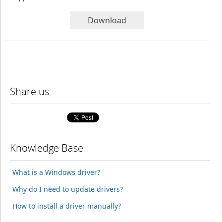
Download
Share us
Knowledge Base
What is a Windows driver?
Why do I need to update drivers?
How to install a driver manually?