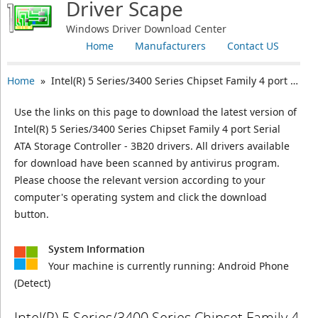
Driver Scape
Windows Driver Download Center
Home
Manufacturers
Contact US
Home
» Intel(R) 5 Series/3400 Series Chipset Family 4 port Serial ATA Storage Controller - 3B20
Use the links on this page to download the latest version of
Intel(R) 5 Series/3400 Series Chipset Family 4 port Serial
ATA Storage Controller - 3B20 drivers. All drivers available
for download have been scanned by antivirus program.
Please choose the relevant version according to your
computer's operating system and click the download
button.
System Information
Your machine is currently running:
Android Phone
(Detect)
Intel(R) 5 Series/3400 Series Chipset Family 4