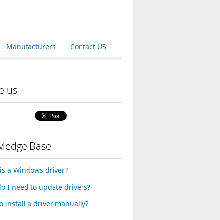
Manufacturers
Contact US
e us
ledge Base
is a Windows driver?
o I need to update drivers?
o install a driver manually?