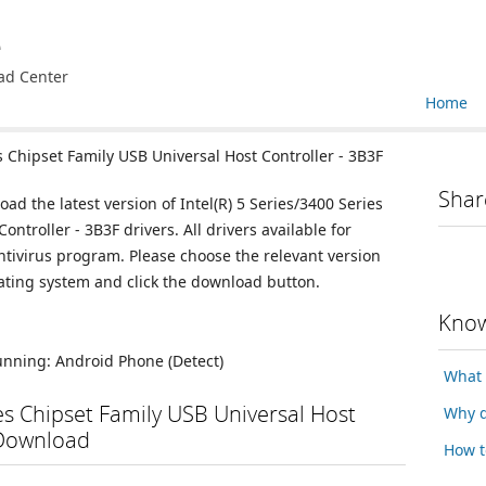
e
ad Center
Home
s Chipset Family USB Universal Host Controller - 3B3F
Shar
ad the latest version of Intel(R) 5 Series/3400 Series
ntroller - 3B3F drivers. All drivers available for
ivirus program. Please choose the relevant version
ating system and click the download button.
Know
running:
Android Phone
(Detect)
What 
ies Chipset Family USB Universal Host
Why d
 Download
How t