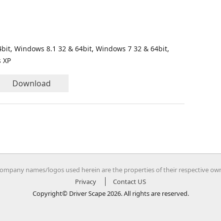
bit, Windows 8.1 32 & 64bit, Windows 7 32 & 64bit,
s XP
Download
company names/logos used herein are the properties of their respective ow
Privacy
Contact US
Copyright© Driver Scape 2026. All rights are reserved.