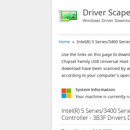
Driver Scap
Windows Driver Downlo
Home
» Intel(R) 5 Series/3400 Serie
Use the links on this page to downlo
Chipset Family USB Universal Host Co
download have been scanned by ant
according to your computer's oper
System Information
Your machine is currently 
Intel(R) 5 Series/3400 Ser
Controller - 3B3F Drivers