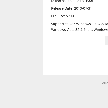
Driver Version
: 9.1.9.1006
Release Date
: 2013-07-31
File Size
: 5.1M
Supported OS
: Windows 10 32 & 64
Windows Vista 32 & 64bit, Window
All 