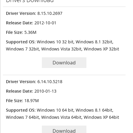
Driver Version
: 8.15.10.2697
Release Date
: 2012-10-01
File Size
: 5.36M
Supported OS
: Windows 10 32 bit, Windows 8.1 32bit,
Windows 7 32bit, Windows Vista 32bit, Windows XP 32bit
Download
Driver Version
: 6.14.10.5218
Release Date
: 2010-01-13
File Size
: 18.97M
Supported OS
: Windows 10 64 bit, Windows 8.1 64bit,
Windows 7 64bit, Windows Vista 64bit, Windows XP 64bit
Download