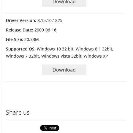
Download
Driver Version
: 8.15.10.1825
Release Date
: 2009-06-16
File Size
: 20.33M
Supported OS
: Windows 10 32 bit, Windows 8.1 32bit,
Windows 7 32bit, Windows Vista 32bit, Windows XP
Download
Share us