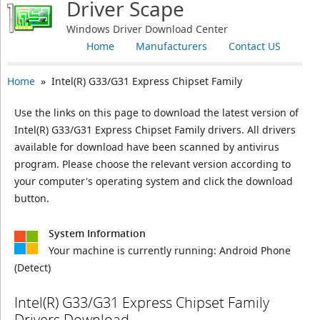
Driver Scape
Windows Driver Download Center
Home
Manufacturers
Contact US
Home
» Intel(R) G33/G31 Express Chipset Family
Use the links on this page to download the latest version of
Intel(R) G33/G31 Express Chipset Family drivers. All drivers
available for download have been scanned by antivirus
program. Please choose the relevant version according to
your computer's operating system and click the download
button.
System Information
Your machine is currently running:
Android Phone
(Detect)
Intel(R) G33/G31 Express Chipset Family
Drivers Download