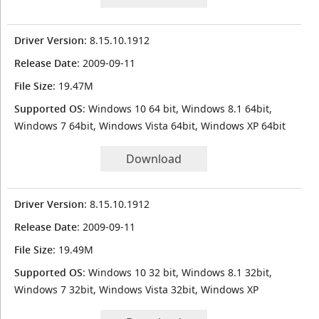
Driver Version
: 8.15.10.1912
Release Date
: 2009-09-11
File Size
: 19.47M
Supported OS
: Windows 10 64 bit, Windows 8.1 64bit,
Windows 7 64bit, Windows Vista 64bit, Windows XP 64bit
Download
Driver Version
: 8.15.10.1912
Release Date
: 2009-09-11
File Size
: 19.49M
Supported OS
: Windows 10 32 bit, Windows 8.1 32bit,
Windows 7 32bit, Windows Vista 32bit, Windows XP