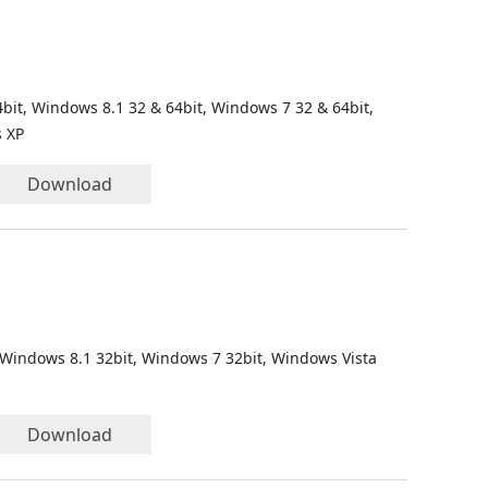
bit, Windows 8.1 32 & 64bit, Windows 7 32 & 64bit,
s XP
Download
 Windows 8.1 32bit, Windows 7 32bit, Windows Vista
Download