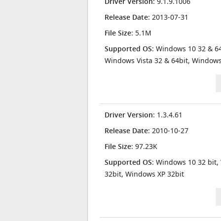
Driver Version
: 9.1.9.1006
Release Date
: 2013-07-31
File Size
: 5.1M
Supported OS
: Windows 10 32 & 64
Windows Vista 32 & 64bit, Window
Driver Version
: 1.3.4.61
Release Date
: 2010-10-27
File Size
: 97.23K
Supported OS
: Windows 10 32 bit,
32bit, Windows XP 32bit