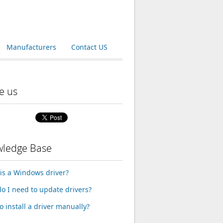
Manufacturers
Contact US
e us
ledge Base
is a Windows driver?
o I need to update drivers?
o install a driver manually?