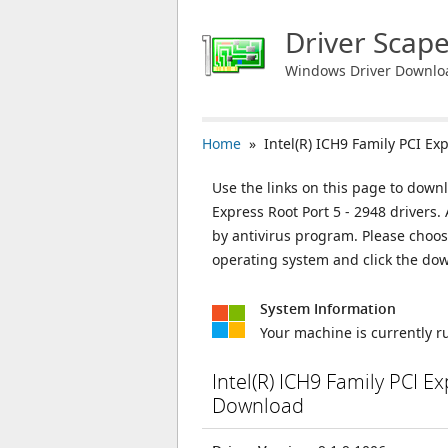
Driver Scap
Windows Driver Downlo
Home
» Intel(R) ICH9 Family PCI Exp
Use the links on this page to downl
Express Root Port 5 - 2948 drivers.
by antivirus program. Please choos
operating system and click the do
System Information
Your machine is currently 
Intel(R) ICH9 Family PCI E
Download