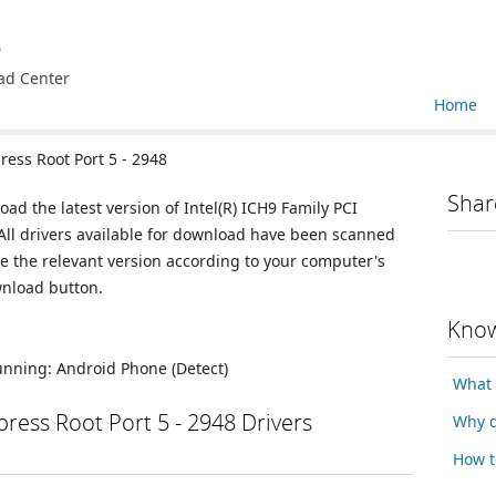
e
ad Center
Home
ress Root Port 5 - 2948
Shar
oad the latest version of Intel(R) ICH9 Family PCI
 All drivers available for download have been scanned
e the relevant version according to your computer's
wnload button.
Know
running:
Android Phone
(Detect)
What 
xpress Root Port 5 - 2948 Drivers
Why d
How t