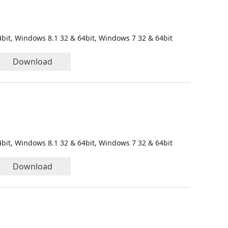
bit, Windows 8.1 32 & 64bit, Windows 7 32 & 64bit
Download
bit, Windows 8.1 32 & 64bit, Windows 7 32 & 64bit
Download