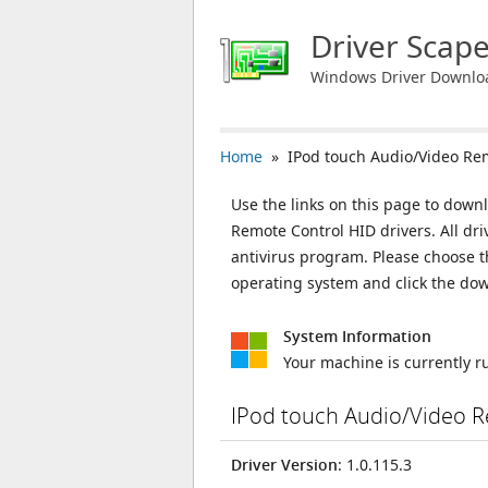
Driver Scap
Windows Driver Downlo
Home
» IPod touch Audio/Video Rem
Use the links on this page to downl
Remote Control HID drivers. All dr
antivirus program. Please choose t
operating system and click the do
System Information
Your machine is currently 
IPod touch Audio/Video R
Driver Version
: 1.0.115.3