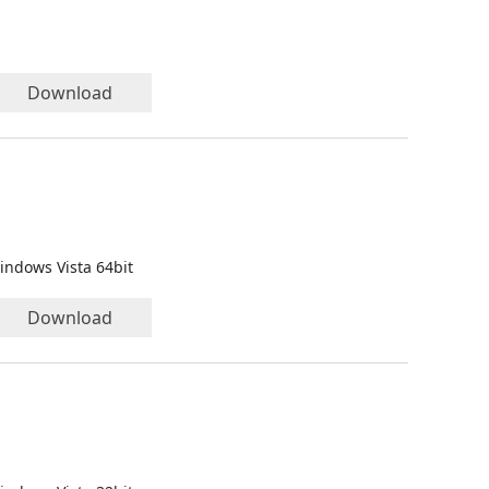
Download
indows Vista 64bit
Download