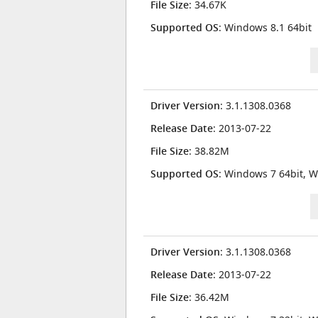
File Size
: 34.67K
Supported OS
: Windows 8.1 64bit
Driver Version
: 3.1.1308.0368
Release Date
: 2013-07-22
File Size
: 38.82M
Supported OS
: Windows 7 64bit, W
Driver Version
: 3.1.1308.0368
Release Date
: 2013-07-22
File Size
: 36.42M