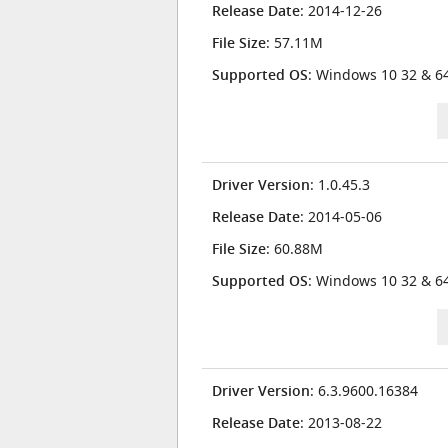
Release Date
: 2014-12-26
File Size
: 57.11M
Supported OS
: Windows 10 32 & 64
Driver Version
: 1.0.45.3
Release Date
: 2014-05-06
File Size
: 60.88M
Supported OS
: Windows 10 32 & 64
Driver Version
: 6.3.9600.16384
Release Date
: 2013-08-22