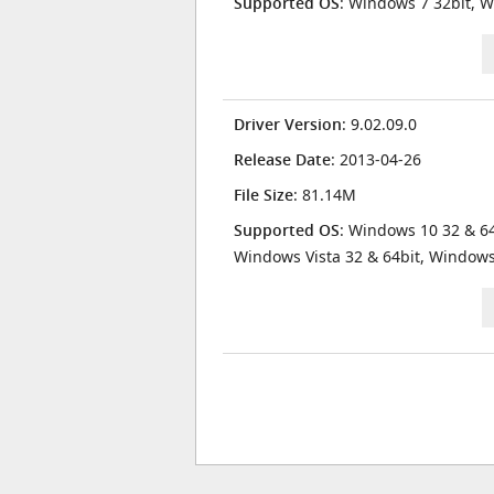
Supported OS
: Windows 7 32bit, W
Driver Version
: 9.02.09.0
Release Date
: 2013-04-26
File Size
: 81.14M
Supported OS
: Windows 10 32 & 64
Windows Vista 32 & 64bit, Window