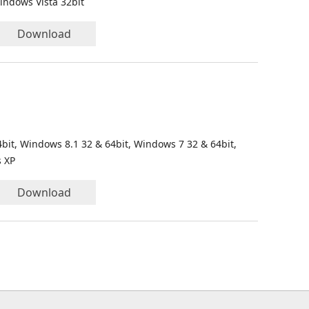
indows Vista 32bit
Download
bit, Windows 8.1 32 & 64bit, Windows 7 32 & 64bit,
s XP
Download