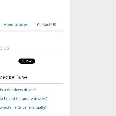
Manufacturers
Contact US
e us
ledge Base
is a Windows driver?
o I need to update drivers?
o install a driver manually?