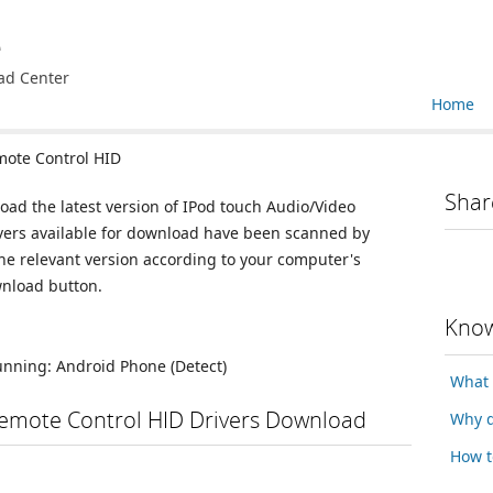
e
ad Center
Home
ote Control HID
Shar
oad the latest version of IPod touch Audio/Video
ivers available for download have been scanned by
he relevant version according to your computer's
wnload button.
Know
running:
Android Phone
(Detect)
What 
emote Control HID Drivers Download
Why d
How t