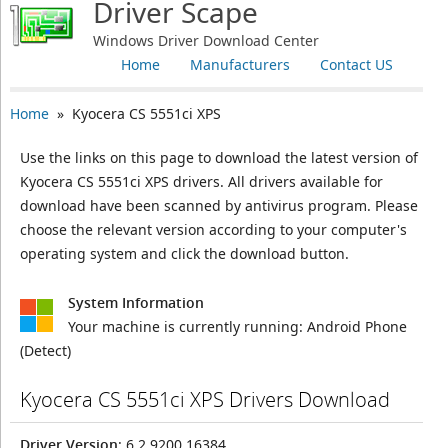
Driver Scape
Windows Driver Download Center
Home
Manufacturers
Contact US
Home
» Kyocera CS 5551ci XPS
Use the links on this page to download the latest version of
Kyocera CS 5551ci XPS drivers. All drivers available for
download have been scanned by antivirus program. Please
choose the relevant version according to your computer's
operating system and click the download button.
System Information
Your machine is currently running:
Android Phone
(Detect)
Kyocera CS 5551ci XPS Drivers Download
Driver Version
: 6.2.9200.16384