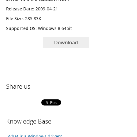
Release Date
: 2009-04-21
File Size
: 285.83K
Supported OS
: Windows 8 64bit
Download
Share us
Knowledge Base
What is a Windows driver?