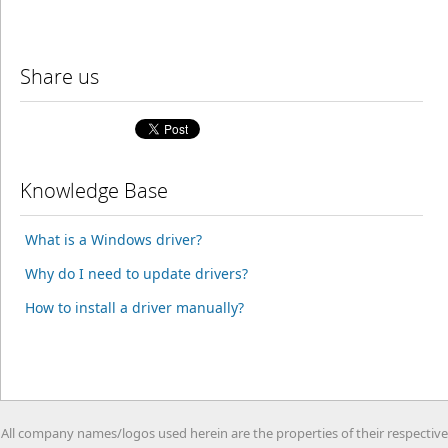
Share us
Knowledge Base
What is a Windows driver?
Why do I need to update drivers?
How to install a driver manually?
All company names/logos used herein are the properties of their respective