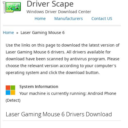
Driver Scape
Windows Driver Download Center
Home
Manufacturers
Contact US
Home
» Laser Gaming Mouse 6
Use the links on this page to download the latest version of
Laser Gaming Mouse 6 drivers. All drivers available for
download have been scanned by antivirus program. Please
choose the relevant version according to your computer's
operating system and click the download button.
System Information
Your machine is currently running:
Android Phone
(Detect)
Laser Gaming Mouse 6 Drivers Download