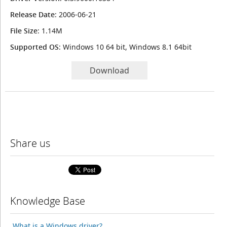
Release Date
: 2006-06-21
File Size
: 1.14M
Supported OS
: Windows 10 64 bit, Windows 8.1 64bit
Download
Share us
Knowledge Base
What is a Windows driver?