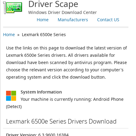
Driver Scape
Windows Driver Download Center
Home
Manufacturers
Contact US
Home
» Lexmark 6500e Series
Use the links on this page to download the latest version of
Lexmark 6500e Series drivers. All drivers available for
download have been scanned by antivirus program. Please
choose the relevant version according to your computer's
operating system and click the download button.
System Information
Your machine is currently running:
Android Phone
(Detect)
Lexmark 6500e Series Drivers Download
Driver Version
: 6.3.9600.16384