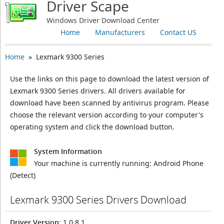
Driver Scape
Windows Driver Download Center
Home
Manufacturers
Contact US
Home
» Lexmark 9300 Series
Use the links on this page to download the latest version of
Lexmark 9300 Series drivers. All drivers available for
download have been scanned by antivirus program. Please
choose the relevant version according to your computer's
operating system and click the download button.
System Information
Your machine is currently running:
Android Phone
(Detect)
Lexmark 9300 Series Drivers Download
Driver Version
: 1.0.8.1