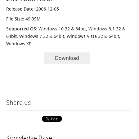
Release Date
: 2006-12-05
File Size
: 49.39M
Supported OS
: Windows 10 32 & 64bit, Windows 8.1 32 &
64bit, Windows 7 32 & 64bit, Windows Vista 32 & 64bit,
Windows XP
Download
Share us
Knowledge Base