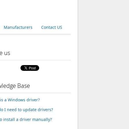
Manufacturers
Contact US
e us
ledge Base
is a Windows driver?
o I need to update drivers?
o install a driver manually?