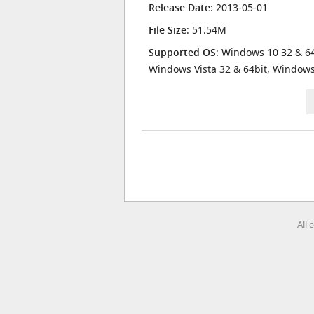
Release Date
: 2013-05-01
File Size
: 51.54M
Supported OS
: Windows 10 32 & 64
Windows Vista 32 & 64bit, Window
All 