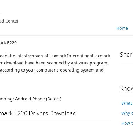
e
ad Center
Home
ark E220
Shar
load the latest version of Lexmark InternationalLexmark
e for download have been scanned by antivirus program.
n according to your computer's operating system and
Know
running:
Android Phone
(Detect)
What 
xmark E220 Drivers Download
Why d
How t