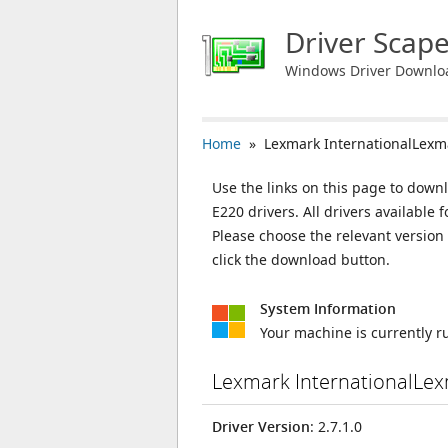
Driver Scap
Windows Driver Downlo
Home
» Lexmark InternationalLexm
Use the links on this page to down
E220 drivers. All drivers availabl
Please choose the relevant versio
click the download button.
System Information
Your machine is currently 
Lexmark InternationalLe
Driver Version
: 2.7.1.0