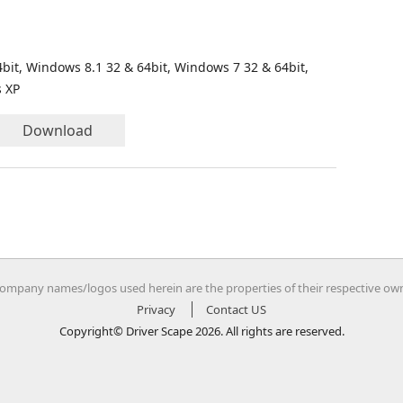
bit, Windows 8.1 32 & 64bit, Windows 7 32 & 64bit,
s XP
Download
company names/logos used herein are the properties of their respective ow
Privacy
Contact US
Copyright© Driver Scape 2026. All rights are reserved.