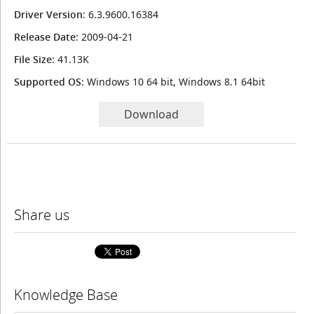
Driver Version
: 6.3.9600.16384
Release Date
: 2009-04-21
File Size
: 41.13K
Supported OS
: Windows 10 64 bit, Windows 8.1 64bit
Download
Share us
Knowledge Base