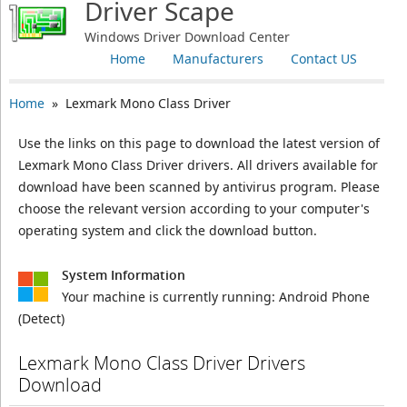
Driver Scape
Windows Driver Download Center
Home
Manufacturers
Contact US
Home
» Lexmark Mono Class Driver
Use the links on this page to download the latest version of
Lexmark Mono Class Driver drivers. All drivers available for
download have been scanned by antivirus program. Please
choose the relevant version according to your computer's
operating system and click the download button.
System Information
Your machine is currently running:
Android Phone
(Detect)
Lexmark Mono Class Driver Drivers
Download