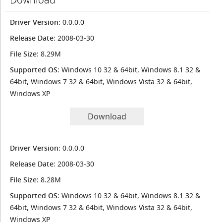
Driver Version
: 0.0.0.0
Release Date
: 2008-03-30
File Size
: 8.29M
Supported OS
: Windows 10 32 & 64bit, Windows 8.1 32 &
64bit, Windows 7 32 & 64bit, Windows Vista 32 & 64bit,
Windows XP
Download
Driver Version
: 0.0.0.0
Release Date
: 2008-03-30
File Size
: 8.28M
Supported OS
: Windows 10 32 & 64bit, Windows 8.1 32 &
64bit, Windows 7 32 & 64bit, Windows Vista 32 & 64bit,
Windows XP