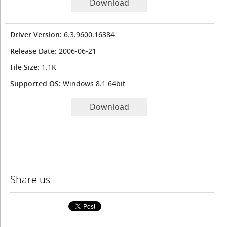
Download
Driver Version
: 6.3.9600.16384
Release Date
: 2006-06-21
File Size
: 1.1K
Supported OS
: Windows 8.1 64bit
Download
Share us