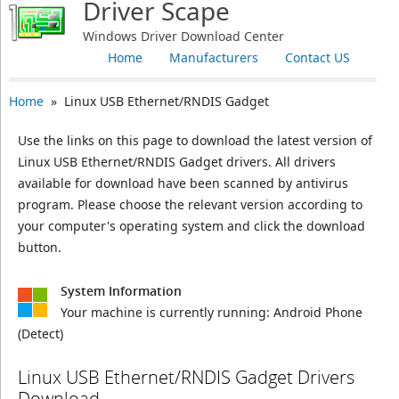
Driver Scape
Windows Driver Download Center
Home
Manufacturers
Contact US
Home
» Linux USB Ethernet/RNDIS Gadget
Use the links on this page to download the latest version of
Linux USB Ethernet/RNDIS Gadget drivers. All drivers
available for download have been scanned by antivirus
program. Please choose the relevant version according to
your computer's operating system and click the download
button.
System Information
Your machine is currently running:
Android Phone
(Detect)
Linux USB Ethernet/RNDIS Gadget Drivers
Download