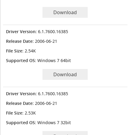
Download
Driver Version
: 6.1.7600.16385
Release Date
: 2006-06-21
File Size
: 2.54K
Supported OS
: Windows 7 64bit
Download
Driver Version
: 6.1.7600.16385
Release Date
: 2006-06-21
File Size
: 2.53K
Supported OS
: Windows 7 32bit