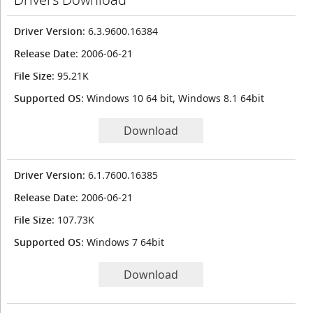
Driver Version
: 6.3.9600.16384
Release Date
: 2006-06-21
File Size
: 95.21K
Supported OS
: Windows 10 64 bit, Windows 8.1 64bit
Download
Driver Version
: 6.1.7600.16385
Release Date
: 2006-06-21
File Size
: 107.73K
Supported OS
: Windows 7 64bit
Download