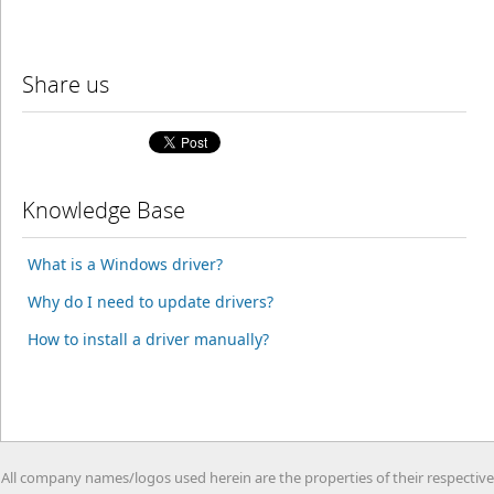
Share us
Knowledge Base
What is a Windows driver?
Why do I need to update drivers?
How to install a driver manually?
All company names/logos used herein are the properties of their respective