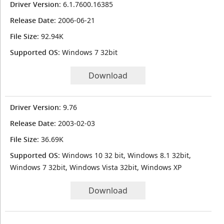
Driver Version
: 6.1.7600.16385
Release Date
: 2006-06-21
File Size
: 92.94K
Supported OS
: Windows 7 32bit
Download
Driver Version
: 9.76
Release Date
: 2003-02-03
File Size
: 36.69K
Supported OS
: Windows 10 32 bit, Windows 8.1 32bit,
Windows 7 32bit, Windows Vista 32bit, Windows XP
Download