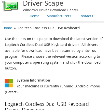
Driver Scape
Windows Driver Download Center
Home
Manufacturers
Contact US
Home
» Logitech Cordless Dual USB Keyboard
Use the links on this page to download the latest version of
Logitech Cordless Dual USB Keyboard drivers. All drivers
available for download have been scanned by antivirus
program. Please choose the relevant version according to
your computer's operating system and click the download
button.
System Information
Your machine is currently running:
Android Phone
(Detect)
Logitech Cordless Dual USB Keyboard
Drivers Download