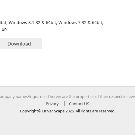
bit, Windows 8.1 32 & 64bit, Windows 7 32 & 64bit,
s XP
Download
company names/logos used herein are the properties of their respective ow
Privacy
Contact US
Copyright© Driver Scape 2026. All rights are reserved.