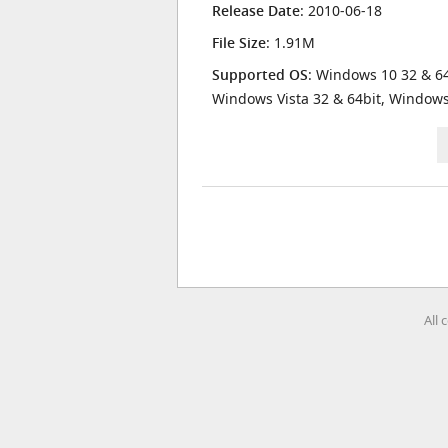
Release Date
: 2010-06-18
File Size
: 1.91M
Supported OS
: Windows 10 32 & 64
Windows Vista 32 & 64bit, Window
All 