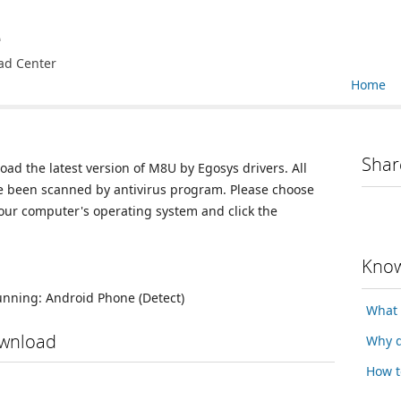
e
ad Center
Home
Shar
oad the latest version of M8U by Egosys drivers. All
ve been scanned by antivirus program. Please choose
your computer's operating system and click the
Know
running:
Android Phone
(Detect)
What 
ownload
Why d
How t