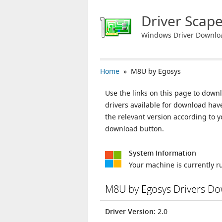
Driver Scap
Windows Driver Downlo
Home
» M8U by Egosys
Use the links on this page to downl
drivers available for download ha
the relevant version according to 
download button.
System Information
Your machine is currently 
M8U by Egosys Drivers D
Driver Version
: 2.0