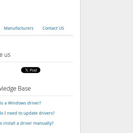
Manufacturers
Contact US
e us
ledge Base
is a Windows driver?
o I need to update drivers?
o install a driver manually?