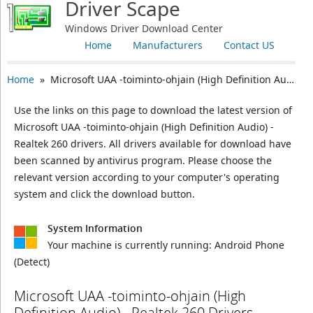
Driver Scape
Windows Driver Download Center
Home
Manufacturers
Contact US
Home
» Microsoft UAA -toiminto-ohjain (High Definition Audio) - Realtek 260
Use the links on this page to download the latest version of
Microsoft UAA -toiminto-ohjain (High Definition Audio) -
Realtek 260 drivers. All drivers available for download have
been scanned by antivirus program. Please choose the
relevant version according to your computer's operating
system and click the download button.
System Information
Your machine is currently running:
Android Phone
(Detect)
Microsoft UAA -toiminto-ohjain (High
Definition Audio) - Realtek 260 Drivers