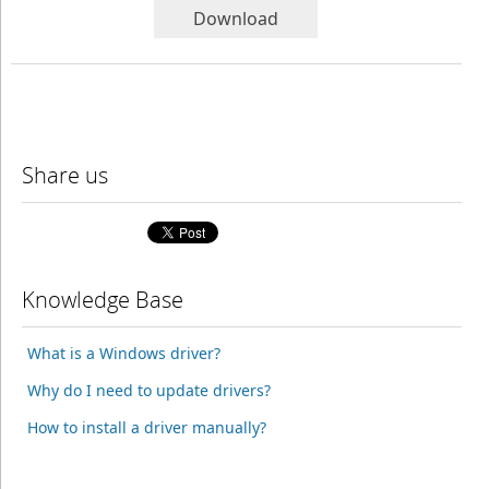
Download
Share us
Knowledge Base
What is a Windows driver?
Why do I need to update drivers?
How to install a driver manually?