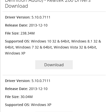
Download
Driver Version
: 5.10.0.7111
Release Date
: 2013-12-10
File Size
: 238.34M
Supported OS
: Windows 10 32 & 64bit, Windows 8.1 32 &
64bit, Windows 7 32 & 64bit, Windows Vista 32 & 64bit,
Windows XP
Download
Driver Version
: 5.10.0.7111
Release Date
: 2013-12-10
File Size
: 30.04M
Supported OS
: Windows XP