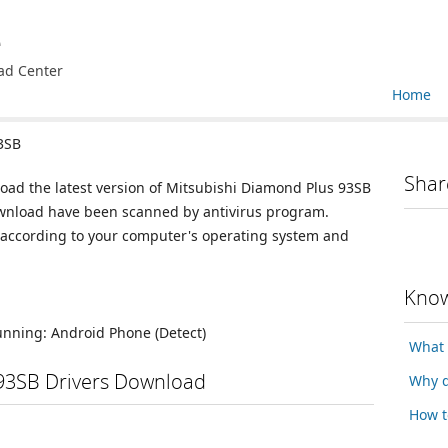
e
ad Center
Home
3SB
Shar
load the latest version of Mitsubishi Diamond Plus 93SB
 download have been scanned by antivirus program.
n according to your computer's operating system and
Know
running:
Android Phone
(Detect)
What 
93SB Drivers Download
Why d
How t