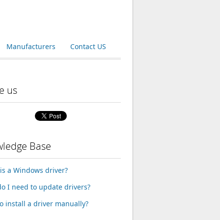
Manufacturers
Contact US
e us
ledge Base
is a Windows driver?
o I need to update drivers?
o install a driver manually?