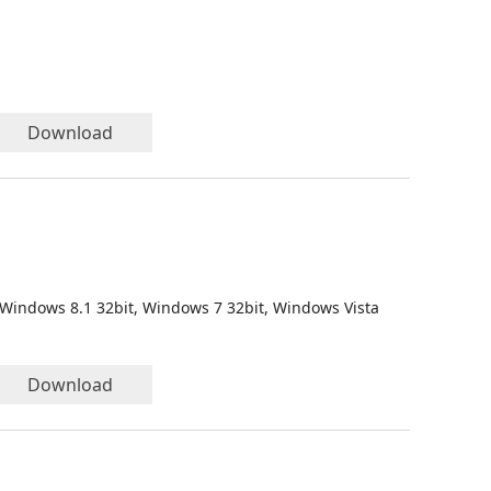
Download
 Windows 8.1 32bit, Windows 7 32bit, Windows Vista
Download