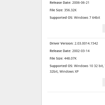
Release Date
: 2006-06-21
File Size
: 356.32K
Supported OS
: Windows 7 64bit
Driver Version
: 2.03.0014.1542
Release Date
: 2002-03-14
File Size
: 448.07K
Supported OS
: Windows 10 32 bit,
32bit, Windows XP