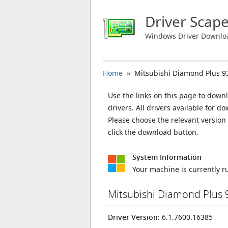
Driver Scap
Windows Driver Downlo
Home
» Mitsubishi Diamond Plus 9
Use the links on this page to down
drivers. All drivers available for
Please choose the relevant versio
click the download button.
System Information
Your machine is currently 
Mitsubishi Diamond Plus 
Driver Version
: 6.1.7600.16385