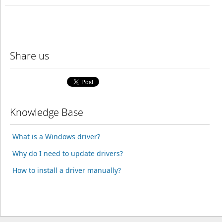
Share us
Knowledge Base
What is a Windows driver?
Why do I need to update drivers?
How to install a driver manually?