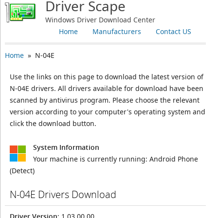
Driver Scape
Windows Driver Download Center
Home
Manufacturers
Contact US
Home
» N-04E
Use the links on this page to download the latest version of
N-04E drivers. All drivers available for download have been
scanned by antivirus program. Please choose the relevant
version according to your computer's operating system and
click the download button.
System Information
Your machine is currently running:
Android Phone
(Detect)
N-04E Drivers Download
Driver Version
: 1.03.00.00