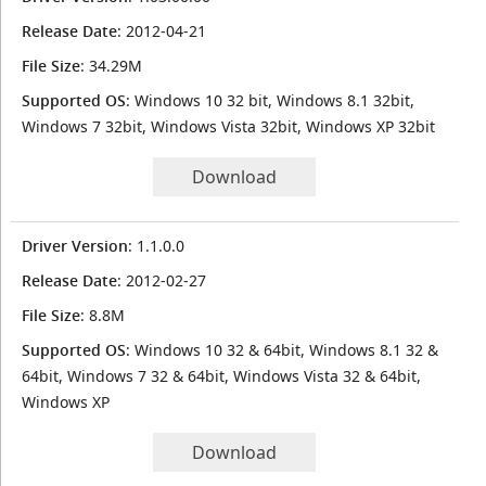
Release Date
: 2012-04-21
File Size
: 34.29M
Supported OS
: Windows 10 32 bit, Windows 8.1 32bit,
Windows 7 32bit, Windows Vista 32bit, Windows XP 32bit
Download
Driver Version
: 1.1.0.0
Release Date
: 2012-02-27
File Size
: 8.8M
Supported OS
: Windows 10 32 & 64bit, Windows 8.1 32 &
64bit, Windows 7 32 & 64bit, Windows Vista 32 & 64bit,
Windows XP
Download