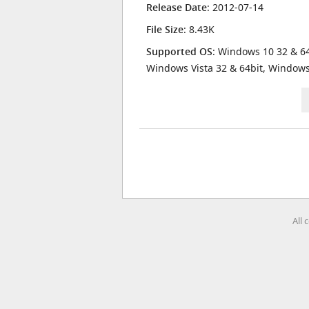
Release Date
: 2012-07-14
File Size
: 8.43K
Supported OS
: Windows 10 32 & 64
Windows Vista 32 & 64bit, Window
All 