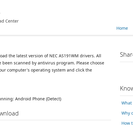
e
ad Center
Home
Shar
load the latest version of NEC AS191WM drivers. All
ve been scanned by antivirus program. Please choose
your computer's operating system and click the
Know
running:
Android Phone
(Detect)
What 
wnload
Why d
How t