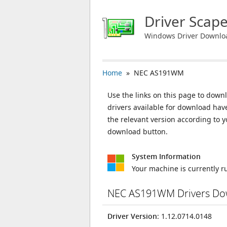
Driver Scap
Windows Driver Downlo
Home
» NEC AS191WM
Use the links on this page to down
drivers available for download ha
the relevant version according to 
download button.
System Information
Your machine is currently 
NEC AS191WM Drivers Do
Driver Version
: 1.12.0714.0148