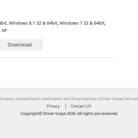
bit, Windows 8.1 32 & 64bit, Windows 7 32 & 64bit,
s XP
Download
company names/logos used herein are the properties of their respective ow
Privacy
Contact US
Copyright© Driver Scape 2026. All rights are reserved.