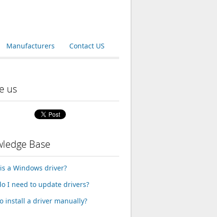
Manufacturers
Contact US
e us
ledge Base
is a Windows driver?
o I need to update drivers?
o install a driver manually?