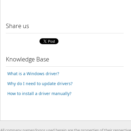
Share us
Knowledge Base
What is a Windows driver?
Why do I need to update drivers?
How to install a driver manually?
All company names/logos used herein are the properties of their respective