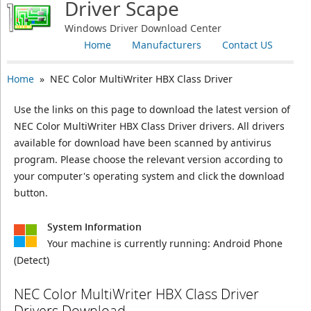
Driver Scape
Windows Driver Download Center
Home
Manufacturers
Contact US
Home
» NEC Color MultiWriter HBX Class Driver
Use the links on this page to download the latest version of
NEC Color MultiWriter HBX Class Driver drivers. All drivers
available for download have been scanned by antivirus
program. Please choose the relevant version according to
your computer's operating system and click the download
button.
System Information
Your machine is currently running:
Android Phone
(Detect)
NEC Color MultiWriter HBX Class Driver
Drivers Download