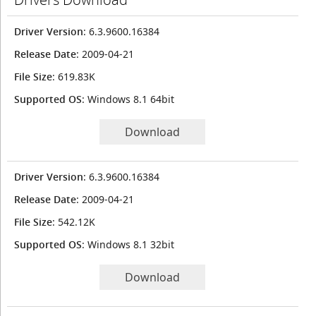
Driver Version
: 6.3.9600.16384
Release Date
: 2009-04-21
File Size
: 619.83K
Supported OS
: Windows 8.1 64bit
Download
Driver Version
: 6.3.9600.16384
Release Date
: 2009-04-21
File Size
: 542.12K
Supported OS
: Windows 8.1 32bit
Download