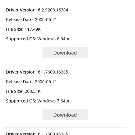
Driver Version
: 6.2.9200.16384
Release Date
: 2006-06-21
File Size
: 117.49K
Supported OS
: Windows 8 64bit
Download
Driver Version
: 6.1.7600.16385
Release Date
: 2006-06-21
File Size
: 203.51K
Supported OS
: Windows 7 64bit
Download
Driver Version
: 6.1.7600.16385