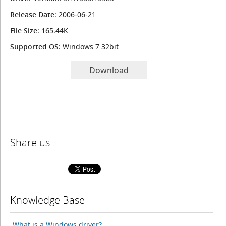
Release Date
: 2006-06-21
File Size
: 165.44K
Supported OS
: Windows 7 32bit
Download
Share us
Knowledge Base
What is a Windows driver?