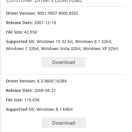
Driver Version
: 9001.9007.9000.9502
Release Date
: 2007-12-19
File Size
: 42.65K
Supported OS
: Windows 10 32 bit, Windows 8.1 32bit,
Windows 7 32bit, Windows Vista 32bit, Windows XP 32bit
Download
Driver Version
: 6.3.9600.16384
Release Date
: 2006-06-21
File Size
: 119.65K
Supported OS
: Windows 8.1 64bit
Download