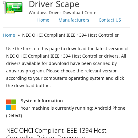
Driver Scape
Windows Driver Download Center
Home
Manufacturers
Contact US
Home
» NEC OHCI Compliant IEEE 1394 Host Controller
Use the links on this page to download the latest version of
NEC OHCI Compliant IEEE 1394 Host Controller drivers. All
drivers available for download have been scanned by
antivirus program. Please choose the relevant version
according to your computer's operating system and click
the download button.
System Information
Your machine is currently running:
Android Phone
(Detect)
NEC OHCI Compliant IEEE 1394 Host
Controller Drivers Download