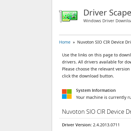
Driver Scap
Windows Driver Downlo
Home
» Nuvoton SIO CIR Device Dri
Use the links on this page to down
drivers. All drivers available for
Please choose the relevant versio
click the download button.
System Information
Your machine is currently 
Nuvoton SIO CIR Device D
Driver Version
: 2.4.2013.0711