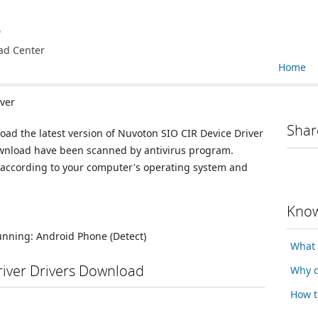
e
ad Center
Home
ver
Shar
load the latest version of Nuvoton SIO CIR Device Driver
 download have been scanned by antivirus program.
n according to your computer's operating system and
Know
running:
Android Phone
(Detect)
What 
river Drivers Download
Why d
How t