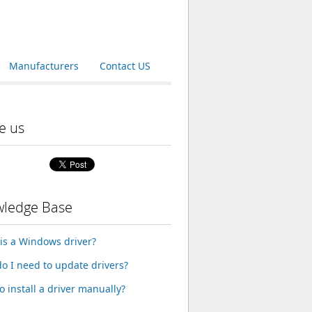
Manufacturers
Contact US
e us
ledge Base
is a Windows driver?
o I need to update drivers?
o install a driver manually?