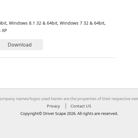
bit, Windows 8.1 32 & 64bit, Windows 7 32 & 64bit,
s XP
Download
company names/logos used herein are the properties of their respective ow
Privacy
Contact US
Copyright© Driver Scape 2026. All rights are reserved.