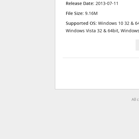
Release Date
: 2013-07-11
File Size
: 9.16M
Supported OS
: Windows 10 32 & 64
Windows Vista 32 & 64bit, Window
All 