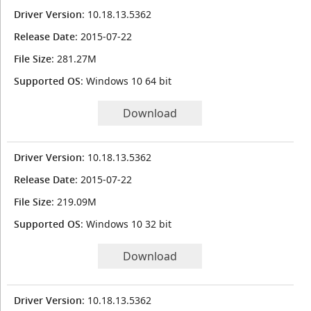
Driver Version
: 10.18.13.5362
Release Date
: 2015-07-22
File Size
: 281.27M
Supported OS
: Windows 10 64 bit
Download
Driver Version
: 10.18.13.5362
Release Date
: 2015-07-22
File Size
: 219.09M
Supported OS
: Windows 10 32 bit
Download
Driver Version
: 10.18.13.5362