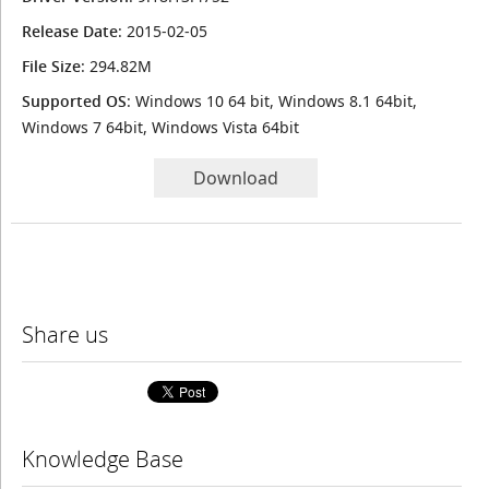
Release Date
: 2015-02-05
File Size
: 294.82M
Supported OS
: Windows 10 64 bit, Windows 8.1 64bit,
Windows 7 64bit, Windows Vista 64bit
Download
Share us
Knowledge Base