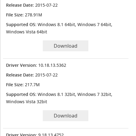
Release Date
: 2015-07-22
File Size
: 278.91M
Supported OS
: Windows 8.1 64bit, Windows 7 64bit,
Windows Vista 64bit
Download
Driver Version
: 10.18.13.5362
Release Date
: 2015-07-22
File Size
: 217.7M
Supported OS
: Windows 8.1 32bit, Windows 7 32bit,
Windows Vista 32bit
Download
Driver Version
: 9.18.13.4752