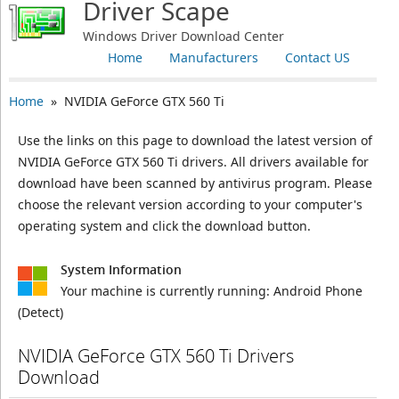
Driver Scape
Windows Driver Download Center
Home
Manufacturers
Contact US
Home
» NVIDIA GeForce GTX 560 Ti
Use the links on this page to download the latest version of
NVIDIA GeForce GTX 560 Ti drivers. All drivers available for
download have been scanned by antivirus program. Please
choose the relevant version according to your computer's
operating system and click the download button.
System Information
Your machine is currently running:
Android Phone
(Detect)
NVIDIA GeForce GTX 560 Ti Drivers
Download