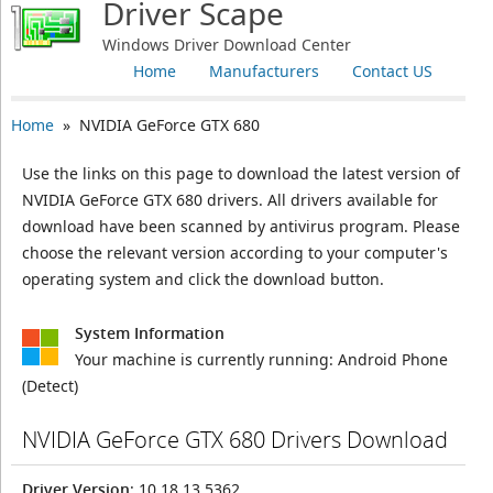
Driver Scape
Windows Driver Download Center
Home
Manufacturers
Contact US
Home
» NVIDIA GeForce GTX 680
Use the links on this page to download the latest version of
NVIDIA GeForce GTX 680 drivers. All drivers available for
download have been scanned by antivirus program. Please
choose the relevant version according to your computer's
operating system and click the download button.
System Information
Your machine is currently running:
Android Phone
(Detect)
NVIDIA GeForce GTX 680 Drivers Download
Driver Version
: 10.18.13.5362