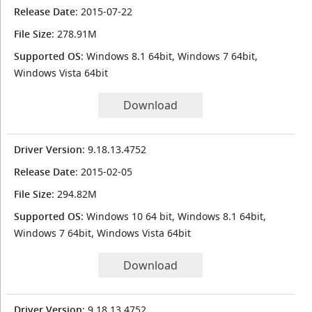
Release Date
: 2015-07-22
File Size
: 278.91M
Supported OS
: Windows 8.1 64bit, Windows 7 64bit,
Windows Vista 64bit
Download
Driver Version
: 9.18.13.4752
Release Date
: 2015-02-05
File Size
: 294.82M
Supported OS
: Windows 10 64 bit, Windows 8.1 64bit,
Windows 7 64bit, Windows Vista 64bit
Download
Driver Version
: 9.18.13.4752