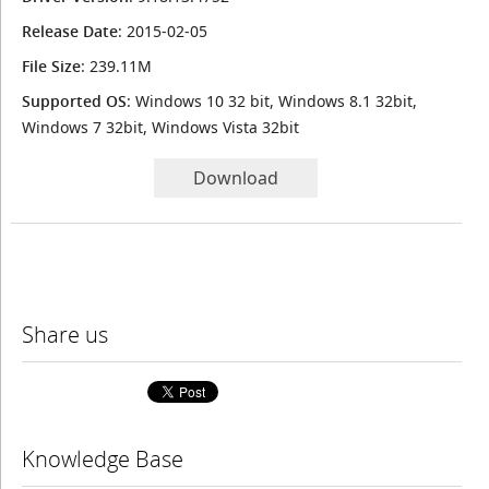
Release Date
: 2015-02-05
File Size
: 239.11M
Supported OS
: Windows 10 32 bit, Windows 8.1 32bit,
Windows 7 32bit, Windows Vista 32bit
Download
Share us
Knowledge Base