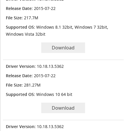
Release Date
: 2015-07-22
File Size
: 217.7M
Supported OS
: Windows 8.1 32bit, Windows 7 32bit,
Windows Vista 32bit
Download
Driver Version
: 10.18.13.5362
Release Date
: 2015-07-22
File Size
: 281.27M
Supported OS
: Windows 10 64 bit
Download
Driver Version
: 10.18.13.5362