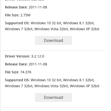
Release Date
: 2011-11-08
File Size
: 2.75M
Supported OS
: Windows 10 32 bit, Windows 8.1 32bit,
Windows 7 32bit, Windows Vista 32bit, Windows XP 32bit
Download
Driver Version
: 3.2.12.0
Release Date
: 2011-11-08
File Size
: 74.37K
Supported OS
: Windows 10 32 bit, Windows 8.1 32bit,
Windows 7 32bit, Windows Vista 32bit, Windows XP 32bit
Download