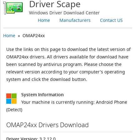
Driver Scape
Windows Driver Download Center
Home
Manufacturers
Contact US
Home
» OMAP24xx
Use the links on this page to download the latest version of
OMAP24xx drivers. All drivers available for download have
been scanned by antivirus program. Please choose the
relevant version according to your computer's operating
system and click the download button.
System Information
Your machine is currently running:
Android Phone
(Detect)
OMAP24xx Drivers Download
Driver Version
: 3.2.12.0