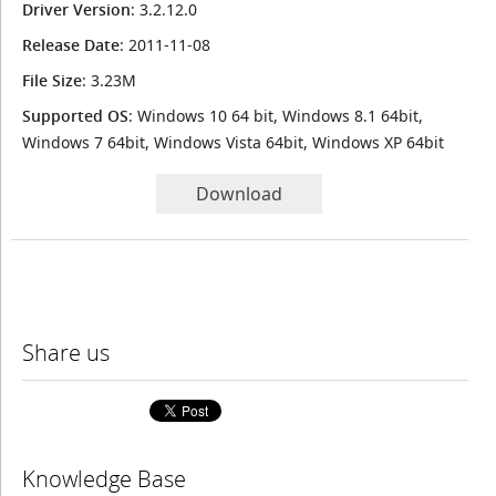
Driver Version
: 3.2.12.0
Release Date
: 2011-11-08
File Size
: 3.23M
Supported OS
: Windows 10 64 bit, Windows 8.1 64bit,
Windows 7 64bit, Windows Vista 64bit, Windows XP 64bit
Download
Share us
Knowledge Base