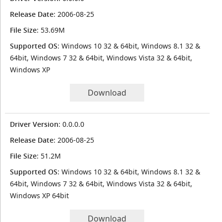
Release Date
: 2006-08-25
File Size
: 53.69M
Supported OS
: Windows 10 32 & 64bit, Windows 8.1 32 &
64bit, Windows 7 32 & 64bit, Windows Vista 32 & 64bit,
Windows XP
Download
Driver Version
: 0.0.0.0
Release Date
: 2006-08-25
File Size
: 51.2M
Supported OS
: Windows 10 32 & 64bit, Windows 8.1 32 &
64bit, Windows 7 32 & 64bit, Windows Vista 32 & 64bit,
Windows XP 64bit
Download