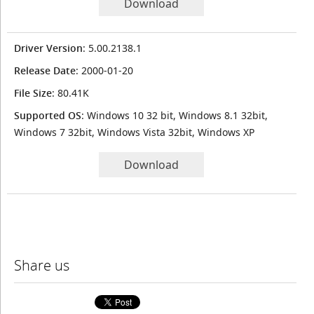
Download
Driver Version
: 5.00.2138.1
Release Date
: 2000-01-20
File Size
: 80.41K
Supported OS
: Windows 10 32 bit, Windows 8.1 32bit,
Windows 7 32bit, Windows Vista 32bit, Windows XP
Download
Share us