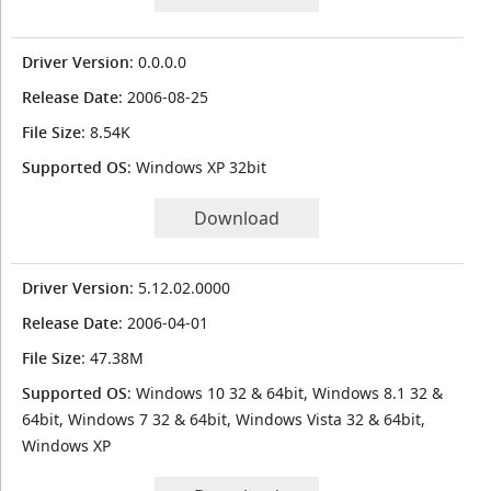
Driver Version
: 0.0.0.0
Release Date
: 2006-08-25
File Size
: 8.54K
Supported OS
: Windows XP 32bit
Download
Driver Version
: 5.12.02.0000
Release Date
: 2006-04-01
File Size
: 47.38M
Supported OS
: Windows 10 32 & 64bit, Windows 8.1 32 &
64bit, Windows 7 32 & 64bit, Windows Vista 32 & 64bit,
Windows XP