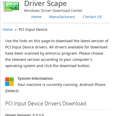
Driver Scape
Windows Driver Download Center
Home
Manufacturers
Contact US
Home
» PCI Input Device
Use the links on this page to download the latest version of
PCI Input Device drivers. All drivers available for download
have been scanned by antivirus program. Please choose
the relevant version according to your computer's
operating system and click the download button.
System Information
Your machine is currently running:
Android Phone
(Detect)
PCI Input Device Drivers Download
Driver Version
: 0.0.0.0