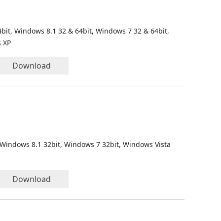
bit, Windows 8.1 32 & 64bit, Windows 7 32 & 64bit,
s XP
Download
 Windows 8.1 32bit, Windows 7 32bit, Windows Vista
Download