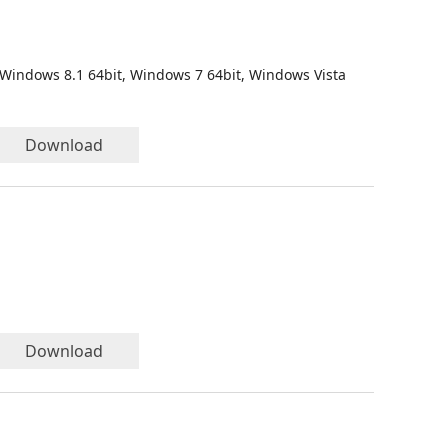
 Windows 8.1 64bit, Windows 7 64bit, Windows Vista
Download
Download