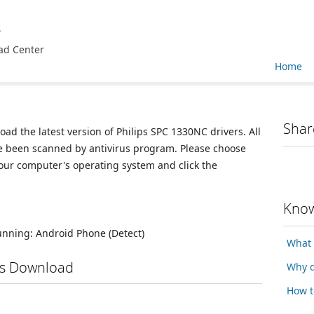
e
ad Center
Home
Shar
oad the latest version of Philips SPC 1330NC drivers. All
ve been scanned by antivirus program. Please choose
your computer's operating system and click the
Know
running:
Android Phone
(Detect)
What 
rs Download
Why d
How t