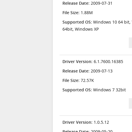
Release Date
: 2009-07-31
File Size
: 1.88M
Supported OS
: Windows 10 64 bit,
64bit, Windows XP
Driver Version
: 6.1.7600.16385
Release Date
: 2009-07-13
File Size
: 72.57K
Supported OS
: Windows 7 32bit
Driver Version
: 1.0.5.12
Release Date
: 2009-05-20