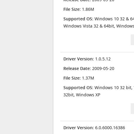
File Size
: 1.86M
Supported OS
: Windows 10 32 & 64
Windows Vista 32 & 64bit, Window
Driver Version
: 1.0.5.12
Release Date
: 2009-05-20
File Size
: 1.37M
Supported OS
: Windows 10 32 bit,
32bit, Windows XP
Driver Version
: 6.0.6000.16386