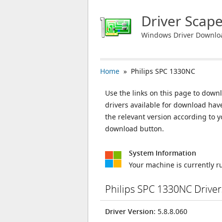
Driver Scap
Windows Driver Downlo
Home
» Philips SPC 1330NC
Use the links on this page to downl
drivers available for download ha
the relevant version according to 
download button.
System Information
Your machine is currently 
Philips SPC 1330NC Drive
Driver Version
: 5.8.8.060