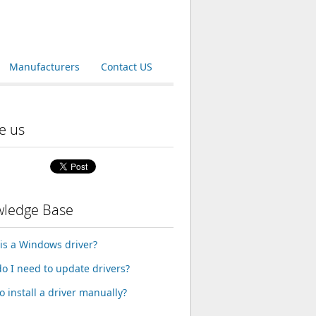
Manufacturers
Contact US
e us
ledge Base
is a Windows driver?
o I need to update drivers?
o install a driver manually?