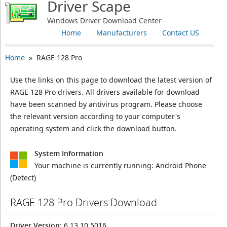
Driver Scape
Windows Driver Download Center
Home
Manufacturers
Contact US
Home
» RAGE 128 Pro
Use the links on this page to download the latest version of
RAGE 128 Pro drivers. All drivers available for download
have been scanned by antivirus program. Please choose
the relevant version according to your computer's
operating system and click the download button.
System Information
Your machine is currently running:
Android Phone
(Detect)
RAGE 128 Pro Drivers Download
Driver Version
: 6.13.10.5016