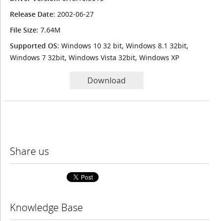
Release Date
: 2002-06-27
File Size
: 7.64M
Supported OS
: Windows 10 32 bit, Windows 8.1 32bit,
Windows 7 32bit, Windows Vista 32bit, Windows XP
Download
Share us
Knowledge Base