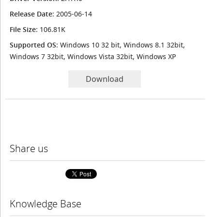
Release Date
: 2005-06-14
File Size
: 106.81K
Supported OS
: Windows 10 32 bit, Windows 8.1 32bit,
Windows 7 32bit, Windows Vista 32bit, Windows XP
Download
Share us
Knowledge Base