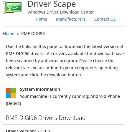
Driver Scape
Windows Driver Download Center
Home
Manufacturers
Contact US
Home
» RME DIGI96
Use the links on this page to download the latest version of
RME DIGI96 drivers. All drivers available for download have
been scanned by antivirus program. Please choose the
relevant version according to your computer's operating
system and click the download button.
System Information
Your machine is currently running:
Android Phone
(Detect)
RME DIGI96 Drivers Download
Driver Version
: 2.1.1.0