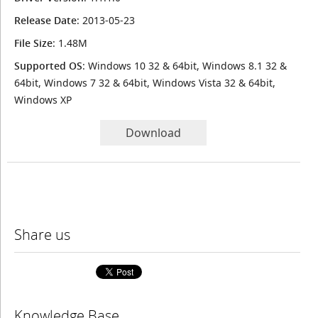
Release Date
: 2013-05-23
File Size
: 1.48M
Supported OS
: Windows 10 32 & 64bit, Windows 8.1 32 &
64bit, Windows 7 32 & 64bit, Windows Vista 32 & 64bit,
Windows XP
Download
Share us
Knowledge Base