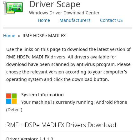
Driver Scape
Windows Driver Download Center
Home
Manufacturers
Contact US
Home
» RME HDSPe MADI FX
Use the links on this page to download the latest version of
RME HDSPe MADI FX drivers. All drivers available for
download have been scanned by antivirus program. Please
choose the relevant version according to your computer's
operating system and click the download button.
System Information
Your machine is currently running:
Android Phone
(Detect)
RME HDSPe MADI FX Drivers Download
Driver Version
: 1.1.1.0