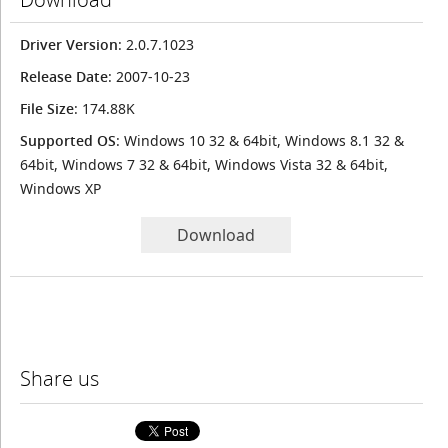
Driver Version
: 2.0.7.1023
Release Date
: 2007-10-23
File Size
: 174.88K
Supported OS
: Windows 10 32 & 64bit, Windows 8.1 32 &
64bit, Windows 7 32 & 64bit, Windows Vista 32 & 64bit,
Windows XP
Download
Share us