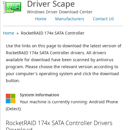
Driver Scape
Windows Driver Download Center
Home
Manufacturers
Contact US
Home
» RocketRAID 174x SATA Controller
Use the links on this page to download the latest version of
RocketRAID 174x SATA Controller drivers. All drivers
available for download have been scanned by antivirus
program. Please choose the relevant version according to
your computer's operating system and click the download
button.
System Information
Your machine is currently running:
Android Phone
(Detect)
RocketRAID 174x SATA Controller Drivers
Download