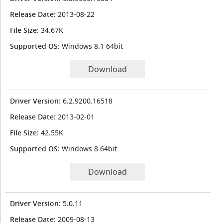
Release Date
: 2013-08-22
File Size
: 34.67K
Supported OS
: Windows 8.1 64bit
Download
Driver Version
: 6.2.9200.16518
Release Date
: 2013-02-01
File Size
: 42.55K
Supported OS
: Windows 8 64bit
Download
Driver Version
: 5.0.11
Release Date
: 2009-08-13