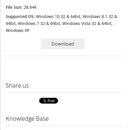
File Size
: 28.64K
Supported OS
: Windows 10 32 & 64bit, Windows 8.1 32 &
64bit, Windows 7 32 & 64bit, Windows Vista 32 & 64bit,
Windows XP
Download
Share us
Knowledge Base