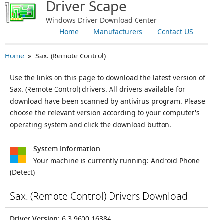
Driver Scape
Windows Driver Download Center
Home
Manufacturers
Contact US
Home
» Sax. (Remote Control)
Use the links on this page to download the latest version of
Sax. (Remote Control) drivers. All drivers available for
download have been scanned by antivirus program. Please
choose the relevant version according to your computer's
operating system and click the download button.
System Information
Your machine is currently running:
Android Phone
(Detect)
Sax. (Remote Control) Drivers Download
Driver Version
: 6.3.9600.16384