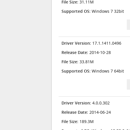
File Size
: 31.11M
Supported OS
: Windows 7 32bit
Driver Version
: 17.1.1411.0496
Release Date
: 2014-10-28
File Size
: 33.81M
Supported OS
: Windows 7 64bit
Driver Version
: 4.0.0.302
Release Date
: 2014-06-24
File Size
: 189.3M