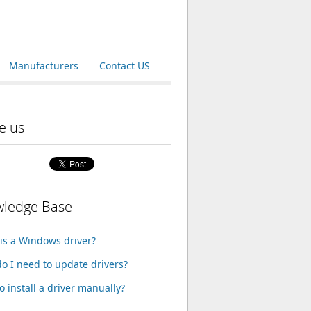
Manufacturers
Contact US
e us
ledge Base
is a Windows driver?
o I need to update drivers?
o install a driver manually?