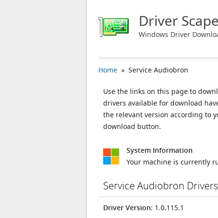
Driver Scap
Windows Driver Downlo
Home
» Service Audiobron
Use the links on this page to downl
drivers available for download ha
the relevant version according to 
download button.
System Information
Your machine is currently 
Service Audiobron Driver
Driver Version
: 1.0.115.1