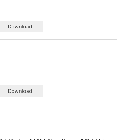
Download
Download