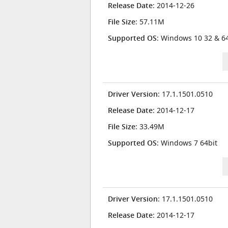
Release Date
: 2014-12-26
File Size
: 57.11M
Supported OS
: Windows 10 32 & 64
Driver Version
: 17.1.1501.0510
Release Date
: 2014-12-17
File Size
: 33.49M
Supported OS
: Windows 7 64bit
Driver Version
: 17.1.1501.0510
Release Date
: 2014-12-17