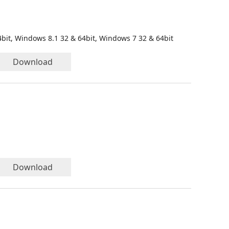
bit, Windows 8.1 32 & 64bit, Windows 7 32 & 64bit
Download
Download