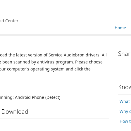
e
ad Center
Home
Shar
oad the latest version of Service Audiobron drivers. All
ve been scanned by antivirus program. Please choose
your computer's operating system and click the
Know
running:
Android Phone
(Detect)
What 
s Download
Why d
How t