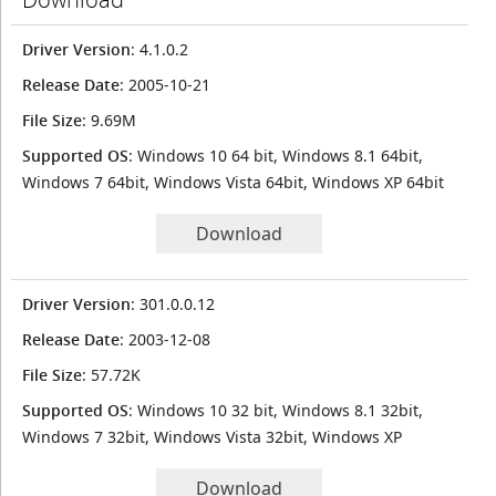
Driver Version
: 4.1.0.2
Release Date
: 2005-10-21
File Size
: 9.69M
Supported OS
: Windows 10 64 bit, Windows 8.1 64bit,
Windows 7 64bit, Windows Vista 64bit, Windows XP 64bit
Download
Driver Version
: 301.0.0.12
Release Date
: 2003-12-08
File Size
: 57.72K
Supported OS
: Windows 10 32 bit, Windows 8.1 32bit,
Windows 7 32bit, Windows Vista 32bit, Windows XP
Download