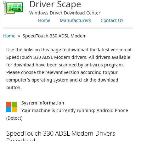
Driver Scape
Windows Driver Download Center
Home
Manufacturers
Contact US
Home
» SpeedTouch 330 ADSL Modem
Use the links on this page to download the latest version of
SpeedTouch 330 ADSL Modem drivers. All drivers available
for download have been scanned by antivirus program.
Please choose the relevant version according to your
computer's operating system and click the download
button.
System Information
Your machine is currently running:
Android Phone
(Detect)
SpeedTouch 330 ADSL Modem Drivers
Download