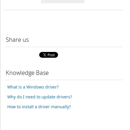
Share us
Knowledge Base
What is a Windows driver?
Why do I need to update drivers?
How to install a driver manually?