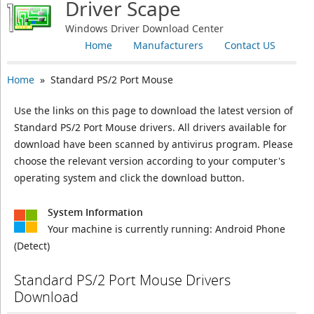
Driver Scape
Windows Driver Download Center
Home
Manufacturers
Contact US
Home
» Standard PS/2 Port Mouse
Use the links on this page to download the latest version of
Standard PS/2 Port Mouse drivers. All drivers available for
download have been scanned by antivirus program. Please
choose the relevant version according to your computer's
operating system and click the download button.
System Information
Your machine is currently running:
Android Phone
(Detect)
Standard PS/2 Port Mouse Drivers
Download