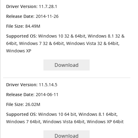
Driver Version
: 11.7.28.1
Release Date
: 2014-11-26
File Size
: 84.49M
Supported OS
: Windows 10 32 & 64bit, Windows 8.1 32 &
64bit, Windows 7 32 & 64bit, Windows Vista 32 & 64bit,
Windows XP
Download
Driver Version
: 11.5.14.5
Release Date
: 2014-06-11
File Size
: 26.02M
Supported OS
: Windows 10 64 bit, Windows 8.1 64bit,
Windows 7 64bit, Windows Vista 64bit, Windows XP 64bit
Download