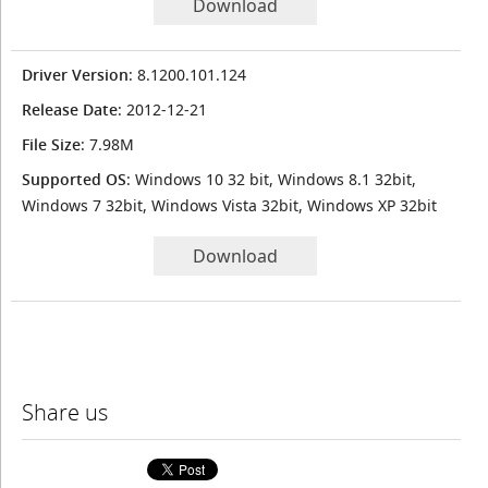
Download
Driver Version
: 8.1200.101.124
Release Date
: 2012-12-21
File Size
: 7.98M
Supported OS
: Windows 10 32 bit, Windows 8.1 32bit,
Windows 7 32bit, Windows Vista 32bit, Windows XP 32bit
Download
Share us