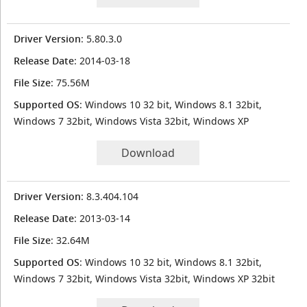
Driver Version
: 5.80.3.0
Release Date
: 2014-03-18
File Size
: 75.56M
Supported OS
: Windows 10 32 bit, Windows 8.1 32bit,
Windows 7 32bit, Windows Vista 32bit, Windows XP
Download
Driver Version
: 8.3.404.104
Release Date
: 2013-03-14
File Size
: 32.64M
Supported OS
: Windows 10 32 bit, Windows 8.1 32bit,
Windows 7 32bit, Windows Vista 32bit, Windows XP 32bit