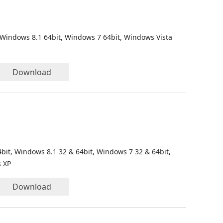
 Windows 8.1 64bit, Windows 7 64bit, Windows Vista
Download
bit, Windows 8.1 32 & 64bit, Windows 7 32 & 64bit,
s XP
Download