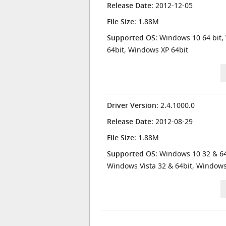
Release Date
: 2012-12-05
File Size
: 1.88M
Supported OS
: Windows 10 64 bit,
64bit, Windows XP 64bit
Driver Version
: 2.4.1000.0
Release Date
: 2012-08-29
File Size
: 1.88M
Supported OS
: Windows 10 32 & 64
Windows Vista 32 & 64bit, Window