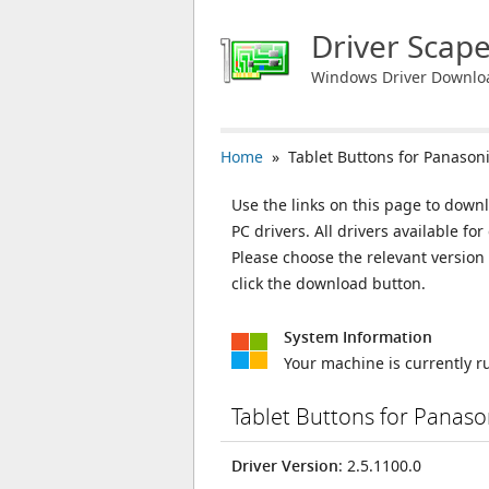
Driver Scap
Windows Driver Downlo
Home
» Tablet Buttons for Panason
Use the links on this page to downl
PC drivers. All drivers available 
Please choose the relevant versio
click the download button.
System Information
Your machine is currently 
Tablet Buttons for Panas
Driver Version
: 2.5.1100.0