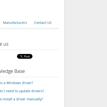
Manufacturers
Contact US
e us
ledge Base
is a Windows driver?
o I need to update drivers?
o install a driver manually?