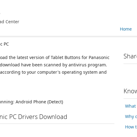
e
ad Center
Home
ic PC
Shar
oad the latest version of Tablet Buttons for Panasonic
for download have been scanned by antivirus program.
n according to your computer's operating system and
Know
running:
Android Phone
(Detect)
What 
onic PC Drivers Download
Why d
How t